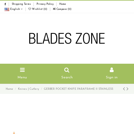
Shipping Terms
Privacy Policy
Home
English
Wishlist (
0
)
Compare (
0
)
Menu
Search
Sign in
Home
Knives | Cutlery
GERBER POCKET KNIFE PARAFRAME II STAINLESS