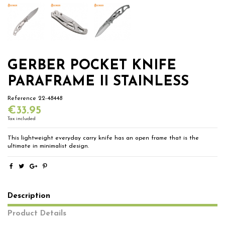
GERBER POCKET KNIFE
PARAFRAME II STAINLESS
Reference
22-48448
€33.95
Tax included
This lightweight everyday carry knife has an open frame that is the
ultimate in minimalist design.
Description
Product Details