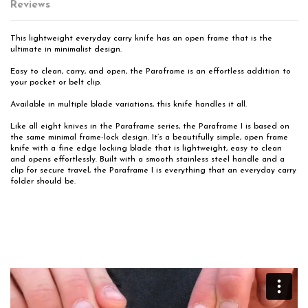
Reviews
This lightweight everyday carry knife has an open frame that is the
ultimate in minimalist design.
Easy to clean, carry, and open, the Paraframe is an effortless addition to
your pocket or belt clip.
Available in multiple blade variations, this knife handles it all.
Like all eight knives in the Paraframe series, the Paraframe I is based on
the same minimal frame-lock design. It’s a beautifully simple, open frame
knife with a fine edge locking blade that is lightweight, easy to clean
and opens effortlessly. Built with a smooth stainless steel handle and a
clip for secure travel, the Paraframe I is everything that an everyday carry
folder should be.